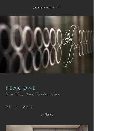
PEAK ONE
Sha Tin, New Territories
04 / 2017
< Back